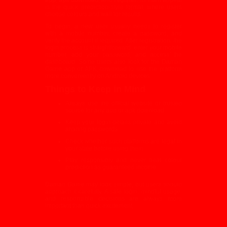
is the quick prediction-style format, where users
choose colours and wait for results.
To begin, a new user usually needs to register
with a mobile number, create a password, and
verify the account if required. After registration, the
login process is straightforward: enter your mobile
number, add your password, and access the
dashboard. Some users also look for the Daman
Game app or APK download to use the platform
more conveniently on Android devices.
Things to Keep in Mind
Always use the official website or trusted
source for any app or apk download.
Keep your login details private and avoid
sharing passwords.
Check whether such platforms are legal in
your state before using them.
Play responsibly and never treat colour
prediction as guaranteed income.
Daman Game may look simple, but users should
approach it carefully. A safe login, mindful usage,
and responsible decisions are always more
important than quick excitement.