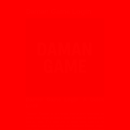
Daman Game Login
Daman Game Login: A Quick
Look
Daman Game is a colour prediction website in
India that attracts users with its simple layout and
fast access. The platform is often searched for by
people looking for terms like
Daman Game login
,
app
,
apk
download
, and
register
. Its main appeal